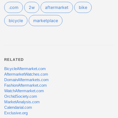
.com
2w
aftermarket
bike
bicycle
marketplace
RELATED
BicycleAftermarket.com
AftermarketWatches.com
DomainAftermarkets.com
FashionAftermarket.com
WatchAftermarket.com
OrchidSociety.com
MarketAnalysis.com
Calendarial.com
Exclusive.org