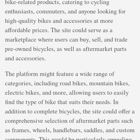
bike-related products, catering to cycling
enthusiasts, commuters, and anyone looking for
high-quality bikes and accessories at more
affordable prices. The site could serve as a
marketplace where users can buy, sell, and trade
pre-owned bicycles, as well as aftermarket parts
and accessories.
The platform might feature a wide range of
categories, including road bikes, mountain bikes,
electric bikes, and more, allowing users to easily
find the type of bike that suits their needs. In
addition to complete bicycles, the site could offer a
comprehensive selection of aftermarket parts such
as frames, wheels, handlebars, saddles, and custom
components. This would be particularly appealing