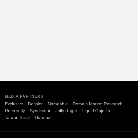
MEDIA PARTNERS
Exclusive
Dossier
Nameable
Domain Market Research
Referently
Syndicator
Jolly Roger
Liquid Objects
Taiwan Strait
Hormuz