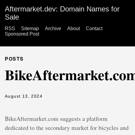
Aftermarket.dev: Domain Names for
Sale
RSS
Sitemap
Archive
About
Contact
Sponsored Post
POSTS
BikeAftermarket.co
August 13, 2024
BikeAftermarket.com suggests a platform
dedicated to the secondary market for bicycles and