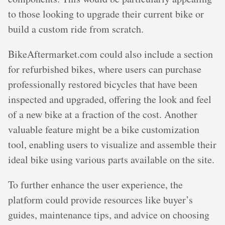
to those looking to upgrade their current bike or
build a custom ride from scratch.
BikeAftermarket.com could also include a section
for refurbished bikes, where users can purchase
professionally restored bicycles that have been
inspected and upgraded, offering the look and feel
of a new bike at a fraction of the cost. Another
valuable feature might be a bike customization
tool, enabling users to visualize and assemble their
ideal bike using various parts available on the site.
To further enhance the user experience, the
platform could provide resources like buyer’s
guides, maintenance tips, and advice on choosing