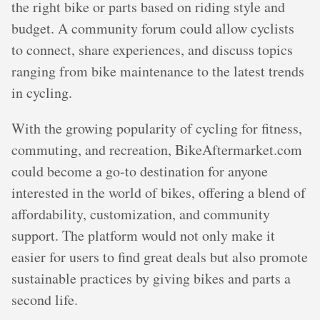
the right bike or parts based on riding style and
budget. A community forum could allow cyclists
to connect, share experiences, and discuss topics
ranging from bike maintenance to the latest trends
in cycling.
With the growing popularity of cycling for fitness,
commuting, and recreation, BikeAftermarket.com
could become a go-to destination for anyone
interested in the world of bikes, offering a blend of
affordability, customization, and community
support. The platform would not only make it
easier for users to find great deals but also promote
sustainable practices by giving bikes and parts a
second life.