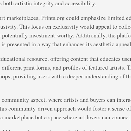
both artistic integrity and accessibility.
 art marketplaces, Prints.org could emphasize limited ed
usivity. This focus on exclusivity would appeal to colle
 potentially investment-worthy. Additionally, the plat
 is presented in a way that enhances its aesthetic appeal
educational resource, offering content that educates use
different print forms, and profiles of featured artists. T
shops, providing users with a deeper understanding of th
 community aspect, where artists and buyers can intera
 This community-driven approach would foster a sense
a marketplace but a space where art lovers can connect