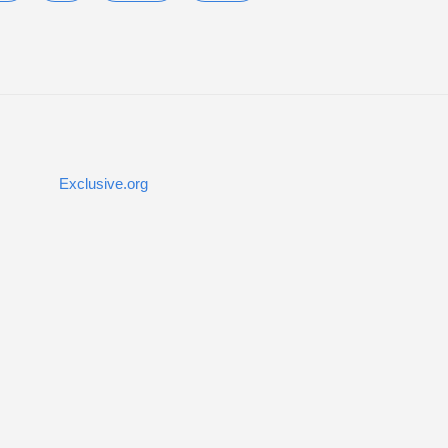
Exclusive.org