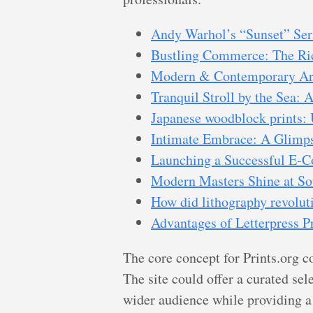
Andy Warhol’s “Sunset” Ser
Bustling Commerce: The Ric
Modern & Contemporary Art 
Tranquil Stroll by the Sea:
Japanese woodblock prints: 
Intimate Embrace: A Glimpse
Launching a Successful E-C
Modern Masters Shine at So
How did lithography revolut
Advantages of Letterpress P
The core concept for Prints.org c
The site could offer a curated se
wider audience while providing a 