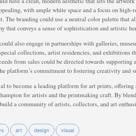
uld have a clean, modern aesthetic that lets the artwork
appealing, with ample white space and a focus on high-
nt. The branding could use a neutral color palette that a
y that conveys a sense of sophistication and artistic he
 could also engage in partnerships with galleries, museu
pecial collections, artist residencies, and exhibitions th
oceeds from sales could be directed towards supporting 
 the platform’s commitment to fostering creativity and s
ial to become a leading platform for art prints, offering
 champion for artists and the printmaking craft. By ble
 build a community of artists, collectors, and art enthu
rs
art
design
visual