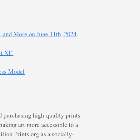
, and More on June 11th, 2024
ct XI”
ess Model
d purchasing high-quality prints.
making art more accessible to a
tion Prints.org as a socially-