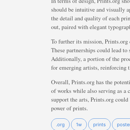
In terms of design, Prints.org sho
should be intuitive and visually 
the detail and quality of each pri
out, paired with elegant typograph
To further its mission, Prints.org
These partnerships could lead to s
Additionally, a portion of the pr
for emerging artists, reinforcing
Overall, Prints.org has the potent
of works while also serving as a
support the arts, Prints.org could
power of prints.
.org
1w
prints
poste