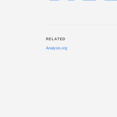
RELATED
Analysis.org