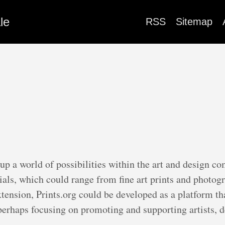
le
RSS
Sitemap
 up a world of possibilities within the art and design c
ials, which could range from fine art prints and photog
xtension, Prints.org could be developed as a platform t
erhaps focusing on promoting and supporting artists, d