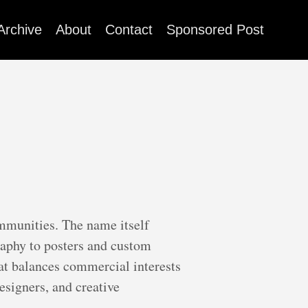
Archive
About
Contact
Sponsored Post
ommunities. The name itself
raphy to posters and custom
hat balances commercial interests
esigners, and creative