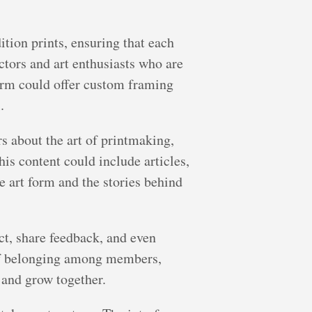
ition prints, ensuring that each
ctors and art enthusiasts who are
form could offer custom framing
.
rs about the art of printmaking,
his content could include articles,
e art form and the stories behind
ct, share feedback, and even
 of belonging among members,
 and grow together.