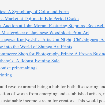
ies: A Symphony of Color and Form
e Market at Dojima in Edo Period Osaka
Auction at John Moran: Featuring Staprans, Rockwell
 A Masterpiece of Japanese Woodblock Print Art
Utagawa Kuniyoshi’s “Attack at Night, Chūshingura, A
 into the World of Shunga Art Prints
ommerce Shop for Photography Prints: A Proven Busin
theby’s: A Robust Evening Sale
ionize printmaking?
rinting
ould revolve around being a hub for both discovering an
lection of works from emerging and established artists, 
sustainable income stream for creators. This would posi