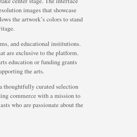
 take center stage. The interface
resolution images that showcase
llows the artwork’s colors to stand
ritage.
ms, and educational institutions.
at are exclusive to the platform.
arts education or funding grants
upporting the arts.
 a thoughtfully curated selection
nding commerce with a mission to
siasts who are passionate about the