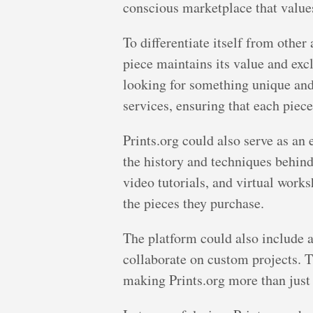
conscious marketplace that values 
To differentiate itself from other
piece maintains its value and excl
looking for something unique and
services, ensuring that each piece
Prints.org could also serve as an 
the history and techniques behind 
video tutorials, and virtual work
the pieces they purchase.
The platform could also include a
collaborate on custom projects.
making Prints.org more than just 