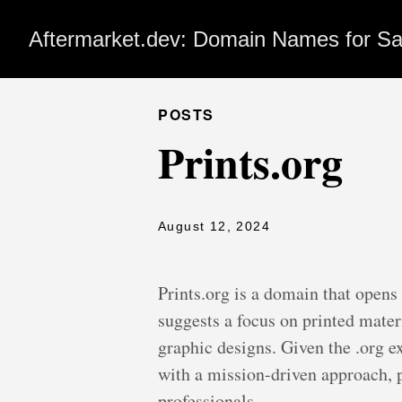
Aftermarket.dev: Domain Names for Sa
POSTS
Prints.org
August 12, 2024
Prints.org is a domain that opens
suggests a focus on printed mater
graphic designs. Given the .org e
with a mission-driven approach, p
professionals.