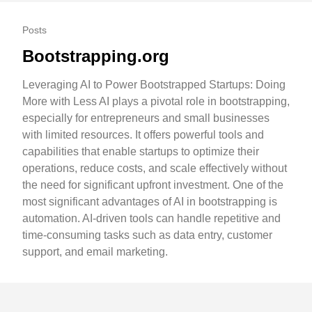
Posts
Bootstrapping.org
Leveraging AI to Power Bootstrapped Startups: Doing
More with Less AI plays a pivotal role in bootstrapping,
especially for entrepreneurs and small businesses
with limited resources. It offers powerful tools and
capabilities that enable startups to optimize their
operations, reduce costs, and scale effectively without
the need for significant upfront investment. One of the
most significant advantages of AI in bootstrapping is
automation. AI-driven tools can handle repetitive and
time-consuming tasks such as data entry, customer
support, and email marketing.