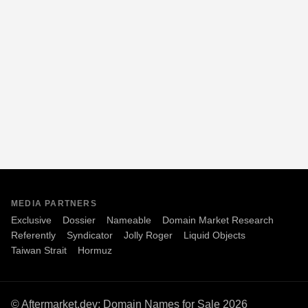
MEDIA PARTNERS
Exclusive
Dossier
Nameable
Domain Market Research
Referently
Syndicator
Jolly Roger
Liquid Objects
Taiwan Strait
Hormuz
© Aftermarket.dev: Domain Names for Sale 2026