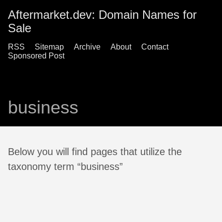
Aftermarket.dev: Domain Names for
Sale
RSS
Sitemap
Archive
About
Contact
Sponsored Post
business
Below you will find pages that utilize the
taxonomy term “business”