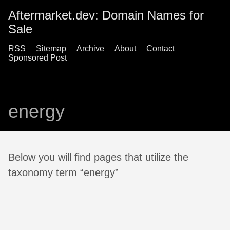
Aftermarket.dev: Domain Names for
Sale
RSS
Sitemap
Archive
About
Contact
Sponsored Post
energy
Below you will find pages that utilize the
taxonomy term “energy”