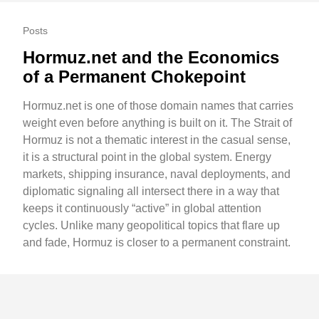
Posts
Hormuz.net and the Economics
of a Permanent Chokepoint
Hormuz.net is one of those domain names that carries
weight even before anything is built on it. The Strait of
Hormuz is not a thematic interest in the casual sense,
it is a structural point in the global system. Energy
markets, shipping insurance, naval deployments, and
diplomatic signaling all intersect there in a way that
keeps it continuously “active” in global attention
cycles. Unlike many geopolitical topics that flare up
and fade, Hormuz is closer to a permanent constraint.