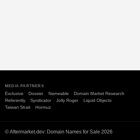
MEDIA PARTNERS
Exclusive
Dossier
Nameable
Domain Market Research
Referently
Syndicator
Jolly Roger
Liquid Objects
Taiwan Strait
Hormuz
© Aftermarket.dev: Domain Names for Sale 2026