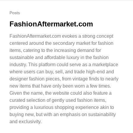
Posts
FashionAftermarket.com
FashionAftermarket.com evokes a strong concept
centered around the secondary market for fashion
items, catering to the increasing demand for
sustainable and affordable luxury in the fashion
industry. This platform could serve as a marketplace
where users can buy, sell, and trade high-end and
designer fashion pieces, from vintage finds to nearly
new items that have only been worn a few times.
Given the name, the website could also feature a
curated selection of gently used fashion items,
providing a luxurious shopping experience akin to
buying new, but with an emphasis on sustainability
and exclusivity.