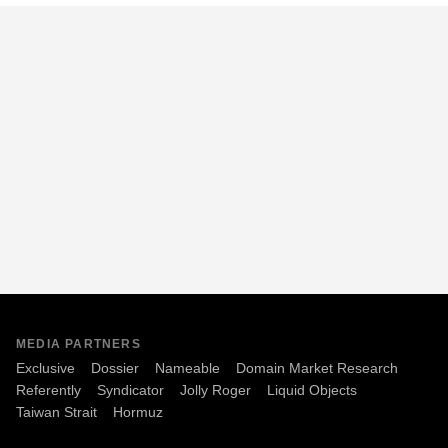
MEDIA PARTNERS
Exclusive
Dossier
Nameable
Domain Market Research
Referently
Syndicator
Jolly Roger
Liquid Objects
Taiwan Strait
Hormuz