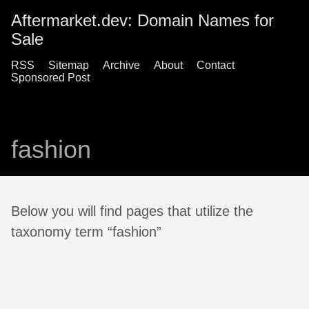
Aftermarket.dev: Domain Names for
Sale
RSS
Sitemap
Archive
About
Contact
Sponsored Post
fashion
Below you will find pages that utilize the
taxonomy term “fashion”